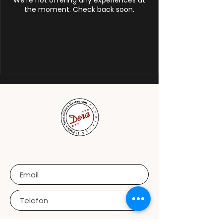
We're not offering any experiences at
the moment. Check back soon.