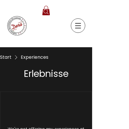
Start
Experiences
Erlebnisse